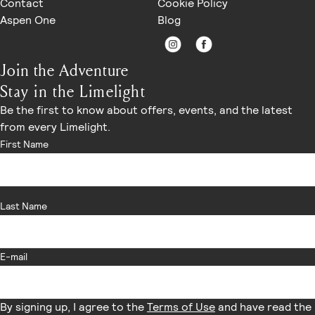
Contact
Cookie Policy
modifications, and rate or package questions.
Aspen One
Blog
Sales and Events — for group room blocks, weddings,
meetings, and private events.
Ajax Downtown — for restaurant reservations and
Join the Adventure
private dining inquiries.
Stay in the Limelight
Finance — for billing or invoice-related questions.
General Manager's Office — for guest experience
Be the first to know about offers, events, and the latest
escalations and feedback.
from every Limelight.
If you would like to be connected to a specific team member
First Name
directly, please call the Front Desk and we will be happy to
transfer you or provide the appropriate contact
information.
Last Name
E-mail
By signing up, I agree to the
Terms of Use
and have read the