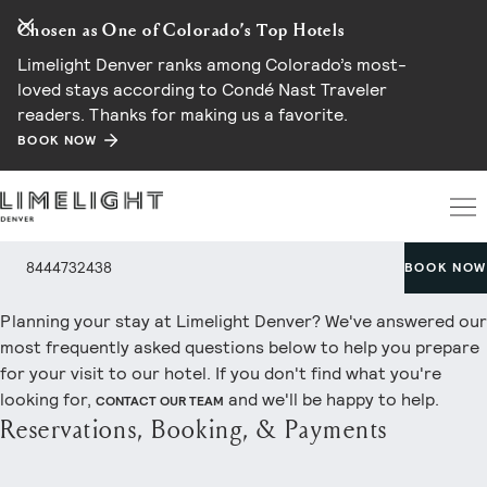
Chosen as One of Colorado’s Top Hotels
Limelight Denver ranks among Colorado’s most-
loved stays according to Condé Nast Traveler
readers. Thanks for making us a favorite.
BOOK NOW
Frequently Asked Questions
8444732438
BOOK NOW
Planning your stay at Limelight Denver? We've answered our
most frequently asked questions below to help you prepare
for your visit to our hotel. If you don't find what you're
looking for,
and we'll be happy to help.
CONTACT OUR TEAM
Reservations, Booking, & Payments