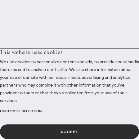
This website uses cookies
We use cookies to personalize content and ads, to provide social media
features and to analyse our traffic. We also share information about
your use of our site with our social media, advertising and analytics
partners who may combine it with other information that you’ve
provided to them or that they’ve collected from your use of their
services.
CUSTOMIZE SELECTION
ACCEPT