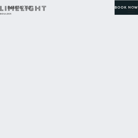
8446742733
BOOK NOW