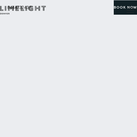
8444732438
BOOK NOW