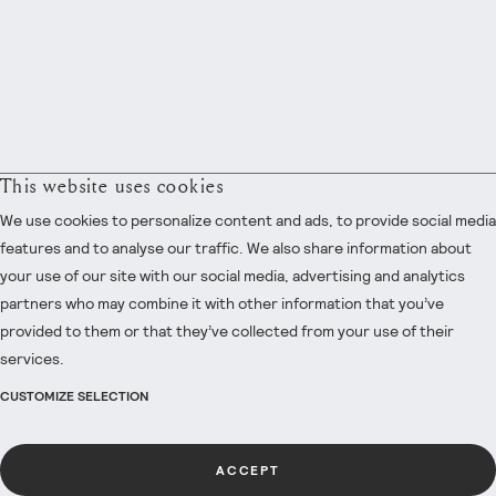
This website uses cookies
We use cookies to personalize content and ads, to provide social media
features and to analyse our traffic. We also share information about
your use of our site with our social media, advertising and analytics
partners who may combine it with other information that you’ve
provided to them or that they’ve collected from your use of their
services.
CUSTOMIZE SELECTION
ACCEPT