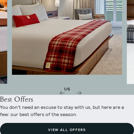
1/6
Best Offers
You don’t need an excuse to stay with us, but here are a
few: our best offers of the season.
VIEW ALL OFFERS