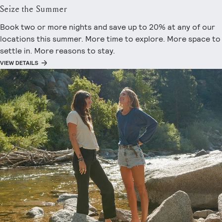
Seize the Summer
Book two or more nights and save up to 20% at any of our
locations this summer. More time to explore. More space to
settle in. More reasons to stay.
VIEW DETAILS