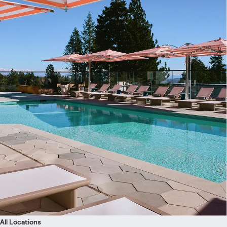
All Locations