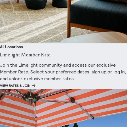
All Locations
Limelight Member Rate
Join the Limelight community and access our exclusive
Member Rate. Select your preferred dates, sign up or log in,
and unlock exclusive member rates.
VIEW RATES & JOIN