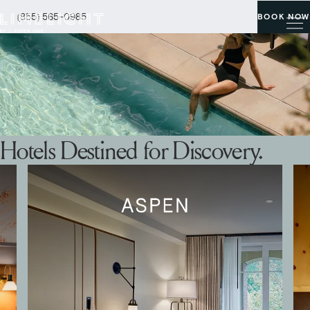
(855) 565-0985
BOOK NOW
Hotels Destined for Discovery.