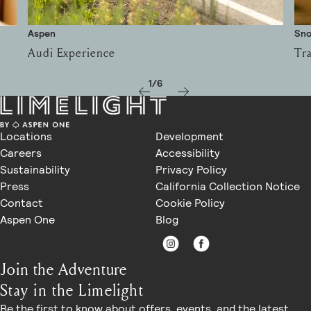
Aspen
Sn
Audi Experience
Tra
1/6
Locations
Development
Careers
Accessibility
Sustainability
Privacy Policy
Press
California Collection Notice
Contact
Cookie Policy
Aspen One
Blog
Join the Adventure
Stay in the Limelight
Be the first to know about offers, events, and the latest