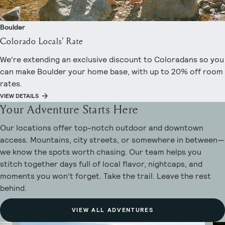
Boulder
Colorado Locals' Rate
We're extending an exclusive discount to Coloradans so you
can make Boulder your home base, with up to 20% off room
rates.
VIEW DETAILS
Your Adventure Starts Here
Our locations offer top-notch outdoor and downtown
access. Mountains, city streets, or somewhere in between—
we know the spots worth chasing. Our team helps you
stitch together days full of local flavor, nightcaps, and
moments you won’t forget. Take the trail. Leave the rest
behind.
VIEW ALL ADVENTURES