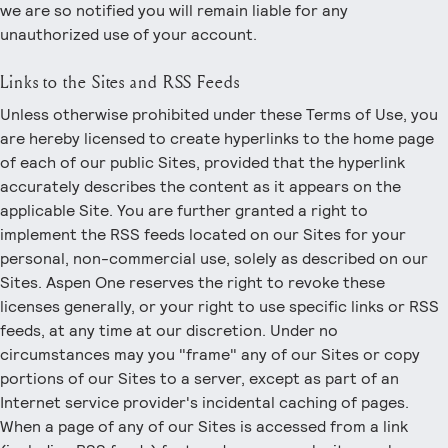
we are so notified you will remain liable for any
unauthorized use of your account.
Links to the Sites and RSS Feeds
Unless otherwise prohibited under these Terms of Use, you
are hereby licensed to create hyperlinks to the home page
of each of our public Sites, provided that the hyperlink
accurately describes the content as it appears on the
applicable Site. You are further granted a right to
implement the RSS feeds located on our Sites for your
personal, non-commercial use, solely as described on our
Sites. Aspen One reserves the right to revoke these
licenses generally, or your right to use specific links or RSS
feeds, at any time at our discretion. Under no
circumstances may you "frame" any of our Sites or copy
portions of our Sites to a server, except as part of an
Internet service provider's incidental caching of pages.
When a page of any of our Sites is accessed from a link