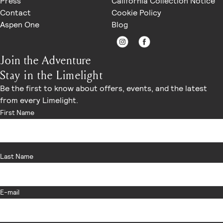
Press
California Collection Notice
Contact
Cookie Policy
Aspen One
Blog
Join the Adventure
Stay in the Limelight
Be the first to know about offers, events, and the latest
from every Limelight.
First Name
Last Name
E-mail