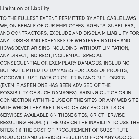
Limitation of Liability
TO THE FULLEST EXTENT PERMITTED BY APPLICABLE LAWS
WE, ON BEHALF OF OUR EMPLOYEES, AGENTS, SUPPLIERS,
AND CONTRACTORS, EXCLUDE AND DISCLAIM LIABILITY FOR
ANY LOSSES AND EXPENSES OF WHATEVER NATURE AND
HOWSOEVER ARISING INCLUDING, WITHOUT LIMITATION,
ANY DIRECT, INDIRECT, INCIDENTAL, SPECIAL,
CONSEQUENTIAL OR EXEMPLARY DAMAGES, INCLUDING
BUT NOT LIMITED TO, DAMAGES FOR LOSS OF PROFITS,
GOODWILL, USE, DATA OR OTHER INTANGIBLE LOSSES
(EVEN IF ASPEN ONE HAS BEEN ADVISED OF THE
POSSIBILITY OF SUCH DAMAGES), ARISING OUT OF OR IN
CONNECTION WITH THE USE OF THE SITES OR ANY WEB SITE
WITH WHICH THEY ARE LINKED, OR ANY PRODUCTS OR
SERVICES AVAILABLE ON THESE SITES, OR OTHERWISE
RESULTING FROM: (i) THE USE OR THE INABILITY TO USE THE
SITES; (ii) THE COST OF PROCUREMENT OF SUBSTITUTE
PRODUCTS AND SERVICES RESULTING FROM ANY GOODS,