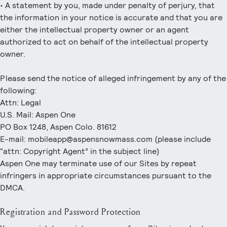
• A statement by you, made under penalty of perjury, that
the information in your notice is accurate and that you are
either the intellectual property owner or an agent
authorized to act on behalf of the intellectual property
owner.
Please send the notice of alleged infringement by any of the
following:
Attn: Legal
U.S. Mail: Aspen One
PO Box 1248, Aspen Colo. 81612
E-mail: mobileapp@aspensnowmass.com (please include
“attn: Copyright Agent” in the subject line)
Aspen One may terminate use of our Sites by repeat
infringers in appropriate circumstances pursuant to the
DMCA.
Registration and Password Protection