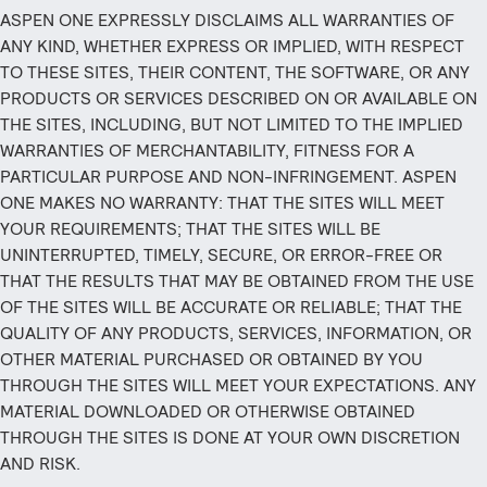
ASPEN ONE EXPRESSLY DISCLAIMS ALL WARRANTIES OF
ANY KIND, WHETHER EXPRESS OR IMPLIED, WITH RESPECT
TO THESE SITES, THEIR CONTENT, THE SOFTWARE, OR ANY
PRODUCTS OR SERVICES DESCRIBED ON OR AVAILABLE ON
THE SITES, INCLUDING, BUT NOT LIMITED TO THE IMPLIED
WARRANTIES OF MERCHANTABILITY, FITNESS FOR A
PARTICULAR PURPOSE AND NON-INFRINGEMENT. ASPEN
ONE MAKES NO WARRANTY: THAT THE SITES WILL MEET
YOUR REQUIREMENTS; THAT THE SITES WILL BE
UNINTERRUPTED, TIMELY, SECURE, OR ERROR-FREE OR
THAT THE RESULTS THAT MAY BE OBTAINED FROM THE USE
OF THE SITES WILL BE ACCURATE OR RELIABLE; THAT THE
QUALITY OF ANY PRODUCTS, SERVICES, INFORMATION, OR
OTHER MATERIAL PURCHASED OR OBTAINED BY YOU
THROUGH THE SITES WILL MEET YOUR EXPECTATIONS. ANY
MATERIAL DOWNLOADED OR OTHERWISE OBTAINED
THROUGH THE SITES IS DONE AT YOUR OWN DISCRETION
AND RISK.