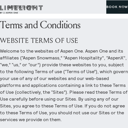
(855) 565-0985
BOOK NOW
Terms and Conditions
WEBSITE TERMS OF USE
Welcome to the websites of Aspen One. Aspen One and its
affiliates (“Aspen Snowmass,” "Aspen Hospitality", "AspenX",
“we,” “us,” or “our”) provide these websites to you, subject
to the following Terms of use (“Terms of Use”), which govern
your use of any of our websites and our web-based
platforms and applications containing a link to these Terms
of Use (collectively, the “Sites”). Please read these Terms of
Use carefully before using our Sites. By using any of our
Sites, you agree to these Terms of Use. If you do not agree
to these Terms of Use, you should not use our Sites or the
services we provide on them.