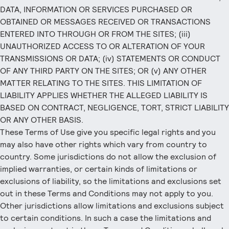
DATA, INFORMATION OR SERVICES PURCHASED OR
OBTAINED OR MESSAGES RECEIVED OR TRANSACTIONS
ENTERED INTO THROUGH OR FROM THE SITES; (iii)
UNAUTHORIZED ACCESS TO OR ALTERATION OF YOUR
TRANSMISSIONS OR DATA; (iv) STATEMENTS OR CONDUCT
OF ANY THIRD PARTY ON THE SITES; OR (v) ANY OTHER
MATTER RELATING TO THE SITES. THIS LIMITATION OF
LIABILITY APPLIES WHETHER THE ALLEGED LIABILITY IS
BASED ON CONTRACT, NEGLIGENCE, TORT, STRICT LIABILITY
OR ANY OTHER BASIS.
These Terms of Use give you specific legal rights and you
may also have other rights which vary from country to
country. Some jurisdictions do not allow the exclusion of
implied warranties, or certain kinds of limitations or
exclusions of liability, so the limitations and exclusions set
out in these Terms and Conditions may not apply to you.
Other jurisdictions allow limitations and exclusions subject
to certain conditions. In such a case the limitations and