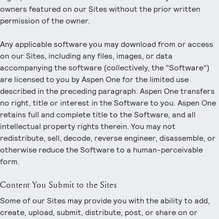
owners featured on our Sites without the prior written
permission of the owner.
Any applicable software you may download from or access
on our Sites, including any files, images, or data
accompanying the software (collectively, the "Software")
are licensed to you by Aspen One for the limited use
described in the preceding paragraph. Aspen One transfers
no right, title or interest in the Software to you. Aspen One
retains full and complete title to the Software, and all
intellectual property rights therein. You may not
redistribute, sell, decode, reverse engineer, disassemble, or
otherwise reduce the Software to a human-perceivable
form.
Content You Submit to the Sites
Some of our Sites may provide you with the ability to add,
create, upload, submit, distribute, post, or share on or