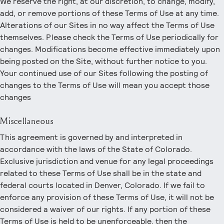
We reserve the right, at our discretion, to change, modify,
add, or remove portions of these Terms of Use at any time.
Alterations of our Sites in no way affect the Terms of Use
themselves. Please check the Terms of Use periodically for
changes. Modifications become effective immediately upon
being posted on the Site, without further notice to you.
Your continued use of our Sites following the posting of
changes to the Terms of Use will mean you accept those
changes
Miscellaneous
This agreement is governed by and interpreted in
accordance with the laws of the State of Colorado.
Exclusive jurisdiction and venue for any legal proceedings
related to these Terms of Use shall be in the state and
federal courts located in Denver, Colorado. If we fail to
enforce any provision of these Terms of Use, it will not be
considered a waiver of our rights. If any portion of these
Terms of Use is held to be unenforceable, then the