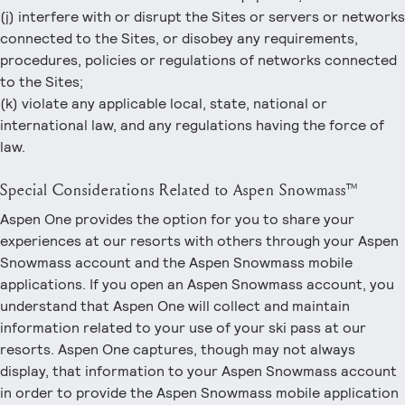
(j) interfere with or disrupt the Sites or servers or networks
connected to the Sites, or disobey any requirements,
procedures, policies or regulations of networks connected
to the Sites;
(k) violate any applicable local, state, national or
international law, and any regulations having the force of
law.
Special Considerations Related to Aspen Snowmass™
Aspen One provides the option for you to share your
experiences at our resorts with others through your Aspen
Snowmass account and the Aspen Snowmass mobile
applications. If you open an Aspen Snowmass account, you
understand that Aspen One will collect and maintain
information related to your use of your ski pass at our
resorts. Aspen One captures, though may not always
display, that information to your Aspen Snowmass account
in order to provide the Aspen Snowmass mobile application