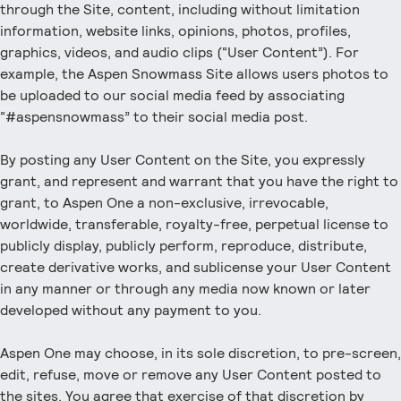
through the Site, content, including without limitation
information, website links, opinions, photos, profiles,
graphics, videos, and audio clips (“User Content”). For
example, the Aspen Snowmass Site allows users photos to
be uploaded to our social media feed by associating
“#aspensnowmass” to their social media post.
By posting any User Content on the Site, you expressly
grant, and represent and warrant that you have the right to
grant, to Aspen One a non-exclusive, irrevocable,
worldwide, transferable, royalty-free, perpetual license to
publicly display, publicly perform, reproduce, distribute,
create derivative works, and sublicense your User Content
in any manner or through any media now known or later
developed without any payment to you.
Aspen One may choose, in its sole discretion, to pre-screen,
edit, refuse, move or remove any User Content posted to
the sites. You agree that exercise of that discretion by