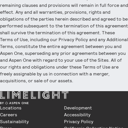
remaining clauses and provisions will remain in full force and
effect. Any and all warranties, provisions, rights and
obligations of the parties herein described and agreed to be
performed subsequent to the termination of this agreement
shall survive the termination of this agreement. These
Terms of Use, including our Privacy Policy and any Additional
Terms, constitute the entire agreement between you and
Aspen One, superseding any prior agreements between you
and Aspen One with regard to your use of the Sites. All of
our rights and obligations under these Terms of Use are
freely assignable by us in connection with a merger,
acquisitions, or sale of our assets.
Locations
Development
Careers
Accessibility
Sustainability
Privacy Policy