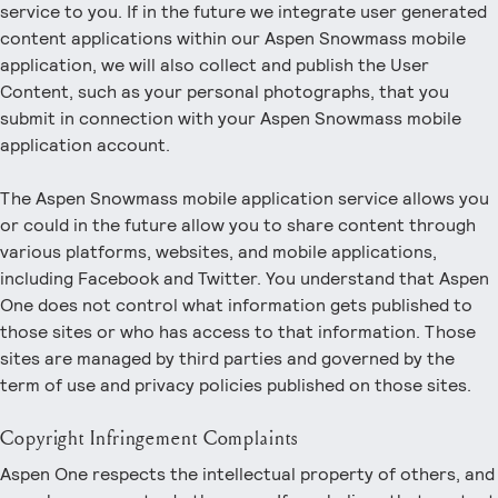
service to you. If in the future we integrate user generated
content applications within our Aspen Snowmass mobile
application, we will also collect and publish the User
Content, such as your personal photographs, that you
submit in connection with your Aspen Snowmass mobile
application account.
The Aspen Snowmass mobile application service allows you
or could in the future allow you to share content through
various platforms, websites, and mobile applications,
including Facebook and Twitter. You understand that Aspen
One does not control what information gets published to
those sites or who has access to that information. Those
sites are managed by third parties and governed by the
term of use and privacy policies published on those sites.
Copyright Infringement Complaints
Aspen One respects the intellectual property of others, and