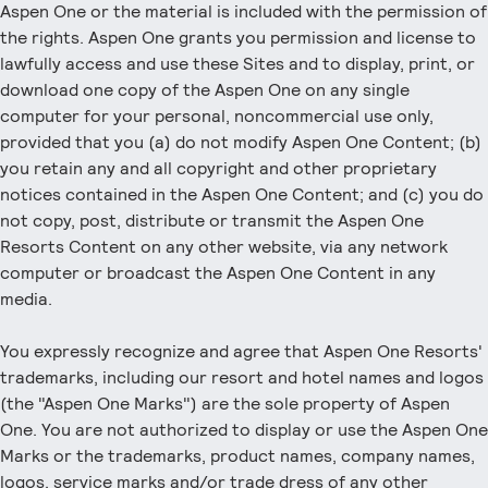
Aspen One or the material is included with the permission of
the rights. Aspen One grants you permission and license to
lawfully access and use these Sites and to display, print, or
download one copy of the Aspen One on any single
computer for your personal, noncommercial use only,
provided that you (a) do not modify Aspen One Content; (b)
you retain any and all copyright and other proprietary
notices contained in the Aspen One Content; and (c) you do
not copy, post, distribute or transmit the Aspen One
Resorts Content on any other website, via any network
computer or broadcast the Aspen One Content in any
media.
You expressly recognize and agree that Aspen One Resorts'
trademarks, including our resort and hotel names and logos
(the "Aspen One Marks") are the sole property of Aspen
One. You are not authorized to display or use the Aspen One
Marks or the trademarks, product names, company names,
logos, service marks and/or trade dress of any other