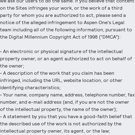
we ask our users to do the same. If you believe that content
on the Sites infringes your work, or the work of a third
party for whom you are authorized to act, please send a
notice of the alleged infringement to Aspen One's Legal
team including all of the following information, pursuant to
the Digital Millennium Copyright Act of 1998 (“DMCA”):
• An electronic or physical signature of the intellectual
property owner, or an agent authorized to act on behalf of
the owner;
• A description of the work that you claim has been
infringed, including the URL, website location, or other
identifying characteristics;
• Your name, company name, address, telephone number, fax
number, and e-mail address (and, if you are not the owner
of the intellectual property, the name of the owner);
• A statement by you that you have a good-faith belief that
the described use of the work is not authorized by the
intellectual property owner, its agent, or the law;