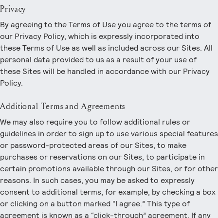
Privacy
By agreeing to the Terms of Use you agree to the terms of
our Privacy Policy, which is expressly incorporated into
these Terms of Use as well as included across our Sites. All
personal data provided to us as a result of your use of
these Sites will be handled in accordance with our Privacy
Policy.
Additional Terms and Agreements
We may also require you to follow additional rules or
guidelines in order to sign up to use various special features
or password-protected areas of our Sites, to make
purchases or reservations on our Sites, to participate in
certain promotions available through our Sites, or for other
reasons. In such cases, you may be asked to expressly
consent to additional terms, for example, by checking a box
or clicking on a button marked “I agree.” This type of
agreement is known as a “click-through” agreement. If any