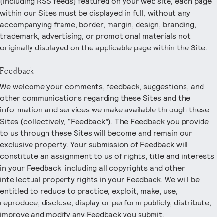
(including RSS feeds) featured on your web site, each page
within our Sites must be displayed in full, without any
accompanying frame, border, margin, design, branding,
trademark, advertising, or promotional materials not
originally displayed on the applicable page within the Site.
Feedback
We welcome your comments, feedback, suggestions, and
other communications regarding these Sites and the
information and services we make available through these
Sites (collectively, “Feedback”). The Feedback you provide
to us through these Sites will become and remain our
exclusive property. Your submission of Feedback will
constitute an assignment to us of rights, title and interests
in your Feedback, including all copyrights and other
intellectual property rights in your Feedback. We will be
entitled to reduce to practice, exploit, make, use,
reproduce, disclose, display or perform publicly, distribute,
improve and modify any Feedback you submit.