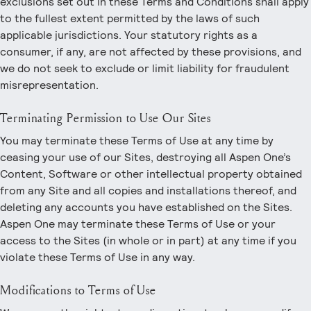
exclusions set out in these Terms and Conditions shall apply
to the fullest extent permitted by the laws of such
applicable jurisdictions. Your statutory rights as a
consumer, if any, are not affected by these provisions, and
we do not seek to exclude or limit liability for fraudulent
misrepresentation.
Terminating Permission to Use Our Sites
You may terminate these Terms of Use at any time by
ceasing your use of our Sites, destroying all Aspen One’s
Content, Software or other intellectual property obtained
from any Site and all copies and installations thereof, and
deleting any accounts you have established on the Sites.
Aspen One may terminate these Terms of Use or your
access to the Sites (in whole or in part) at any time if you
violate these Terms of Use in any way.
Modifications to Terms of Use