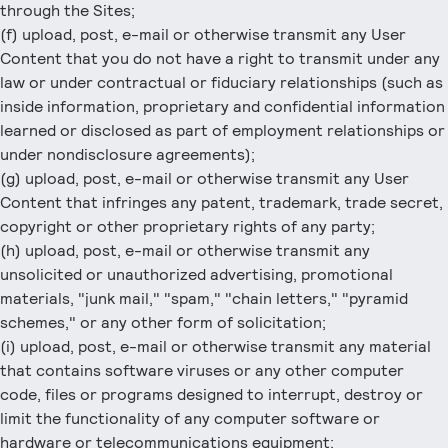
through the Sites;
(f) upload, post, e-mail or otherwise transmit any User
Content that you do not have a right to transmit under any
law or under contractual or fiduciary relationships (such as
inside information, proprietary and confidential information
learned or disclosed as part of employment relationships or
under nondisclosure agreements);
(g) upload, post, e-mail or otherwise transmit any User
Content that infringes any patent, trademark, trade secret,
copyright or other proprietary rights of any party;
(h) upload, post, e-mail or otherwise transmit any
unsolicited or unauthorized advertising, promotional
materials, "junk mail," "spam," "chain letters," "pyramid
schemes," or any other form of solicitation;
(i) upload, post, e-mail or otherwise transmit any material
that contains software viruses or any other computer
code, files or programs designed to interrupt, destroy or
limit the functionality of any computer software or
hardware or telecommunications equipment;