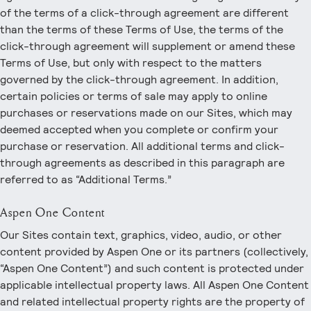
of the terms of a click-through agreement are different
than the terms of these Terms of Use, the terms of the
click-through agreement will supplement or amend these
Terms of Use, but only with respect to the matters
governed by the click-through agreement. In addition,
certain policies or terms of sale may apply to online
purchases or reservations made on our Sites, which may
deemed accepted when you complete or confirm your
purchase or reservation. All additional terms and click-
through agreements as described in this paragraph are
referred to as “Additional Terms.”
Aspen One Content
Our Sites contain text, graphics, video, audio, or other
content provided by Aspen One or its partners (collectively,
“Aspen One Content”) and such content is protected under
applicable intellectual property laws. All Aspen One Content
and related intellectual property rights are the property of