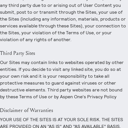
any third party due to or arising out of User Content you
submit, post to or transmit through the Sites, your use of
the Sites (including any information, materials, products or
services available through these Sites), your connection to
the Sites, your violation of the Terms of Use, or your
violation of any rights of another.
Third Party Sites
Our Sites may contain links to websites operated by other
entities. If you decide to visit any linked site, you do so at
your own risk and it is your responsibility to take all
protective measures to guard against viruses or other
destructive elements. Third party websites are not bound
by these Terms of Use or by Aspen One's Privacy Policy
Disclaimer of Warranties
YOUR USE OF THE SITES IS AT YOUR SOLE RISK. THE SITES
ARE PROVIDED ON AN "AS IS" AND "AS AVAILABLE" BASIS.