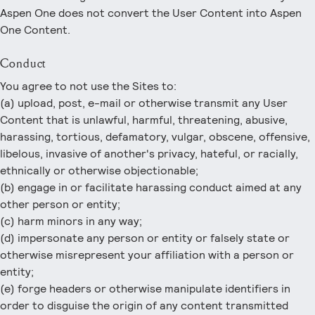
Aspen One does not convert the User Content into Aspen
One Content.
Conduct
You agree to not use the Sites to:
(a) upload, post, e-mail or otherwise transmit any User
Content that is unlawful, harmful, threatening, abusive,
harassing, tortious, defamatory, vulgar, obscene, offensive,
libelous, invasive of another's privacy, hateful, or racially,
ethnically or otherwise objectionable;
(b) engage in or facilitate harassing conduct aimed at any
other person or entity;
(c) harm minors in any way;
(d) impersonate any person or entity or falsely state or
otherwise misrepresent your affiliation with a person or
entity;
(e) forge headers or otherwise manipulate identifiers in
order to disguise the origin of any content transmitted