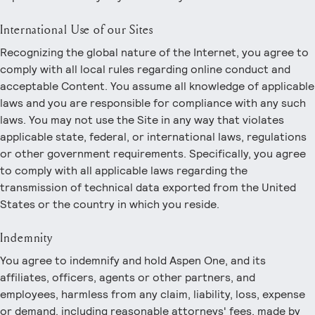
International Use of our Sites
Recognizing the global nature of the Internet, you agree to
comply with all local rules regarding online conduct and
acceptable Content. You assume all knowledge of applicable
laws and you are responsible for compliance with any such
laws. You may not use the Site in any way that violates
applicable state, federal, or international laws, regulations
or other government requirements. Specifically, you agree
to comply with all applicable laws regarding the
transmission of technical data exported from the United
States or the country in which you reside.
Indemnity
You agree to indemnify and hold Aspen One, and its
affiliates, officers, agents or other partners, and
employees, harmless from any claim, liability, loss, expense
or demand, including reasonable attorneys' fees, made by