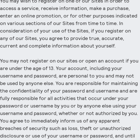
You may wish to register on one of our Sites in order to
access a service, receive information, make a purchase,
enter an online promotion, or for other purposes indicated
on various sections of our Sites from time to time. In
consideration of your use of the Sites, if you register on
any of our Sites, you agree to provide true, accurate,
current and complete information about yourself.
You may not register on our sites or open an account if you
are under the age of 13. Your account, including your
username and password, are personal to you and may not
be used by anyone else. You are responsible for maintaining
the confidentiality of your password and username and are
fully responsible for all activities that occur under your
password or username by you or by anyone else using your
username and password, whether or not authorized by you.
You agree to immediately inform us of any apparent
breaches of security such as loss, theft or unauthorized
disclosure or use of your username or password, and until