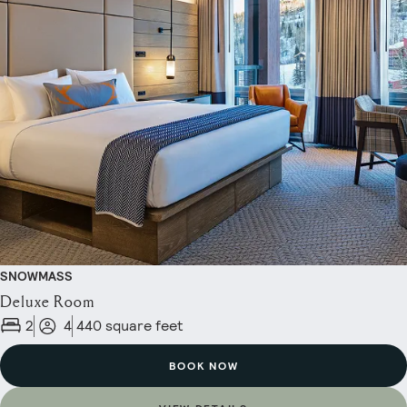
SNOWMASS
Deluxe Room
2
4
440 square feet
BOOK NOW