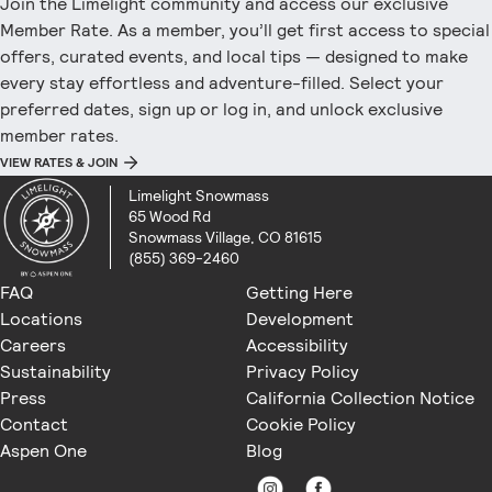
Join the Limelight community and access our exclusive
Member Rate. As a member, you’ll get first access to special
offers, curated events, and local tips — designed to make
every stay effortless and adventure-filled. Select your
preferred dates, sign up or log in, and unlock exclusive
member rates.
VIEW RATES & JOIN
Limelight Snowmass
65 Wood Rd
Snowmass Village, CO 81615
(855) 369-2460
FAQ
Getting Here
Locations
Development
Careers
Accessibility
Sustainability
Privacy Policy
Press
California Collection Notice
Contact
Cookie Policy
Aspen One
Blog