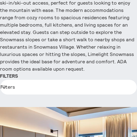
ski-in/ski-out access, perfect for guests looking to enjoy
the mountain with ease. The modern accommodations
range from cozy rooms to spacious residences featuring
multiple bedrooms, full kitchens, and living spaces for an
elevated stay. Guests can step outside to explore the
Snowmass slopes or take a short walk to nearby shops and
restaurants in Snowmass Village. Whether relaxing in
luxurious spaces or hitting the slopes, Limelight Snowmass
provides the ideal base for adventure and comfort. ADA
room options available upon request.
FILTERS
Filters