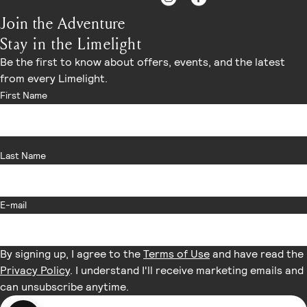
Join the Adventure
Stay in the Limelight
Be the first to know about offers, events, and the latest
from every Limelight.
First Name
Last Name
E-mail
By signing up, I agree to the
Terms of Use
and have read the
Privacy Policy
. I understand I'll receive marketing emails and
can unsubscribe anytime.