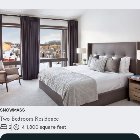
SNOWMASS
Two Bedroom Residence
2
4
1,300 square feet