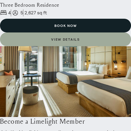
Three Bedroom Residence
4
5
2,627 sq ft
BOOK NOW
VIEW DETAILS
Become a Limelight Member