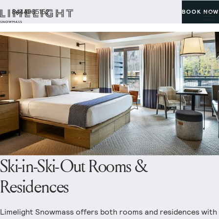
8444965152
BOOK NOW
Ski-in-Ski-Out Rooms &
Residences
Limelight Snowmass offers both rooms and residences with