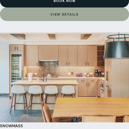
BOOK NOW
VIEW DETAILS
SNOWMASS