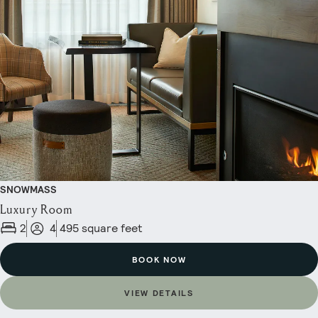
SNOWMASS
Luxury Room
2
4
495 square feet
BOOK NOW
VIEW DETAILS