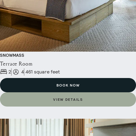
SNOWMASS
Terrace Room
2
4
461 square feet
BOOK NOW
VIEW DETAILS