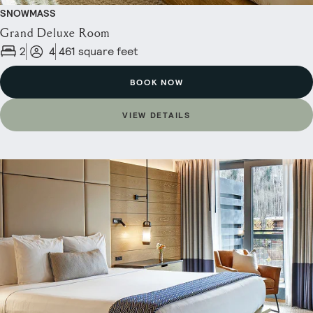
SNOWMASS
Grand Deluxe Room
2
4
461 square feet
BOOK NOW
VIEW DETAILS