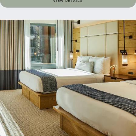
VIEW DETAILS