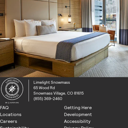
Limelight Snowmass
65 Wood Rd
Snowmass Village, CO 81615
(855) 369-2460
FAQ
Getting Here
Locations
Development
Careers
Accessibility