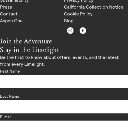
Sustainability
Privacy Policy
Press
California Collection Notice
Contact
Cookie Policy
Aspen One
Blog
Join the Adventure
Stay in the Limelight
Be the first to know about offers, events, and the latest
from every Limelight.
First Name
Last Name
E-mail