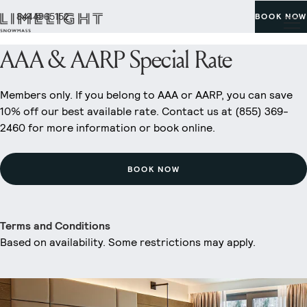
8444965152
BOOK NOW
AAA & AARP Special Rate
Members only. If you belong to AAA or AARP, you can save
10% off our best available rate. Contact us at (855) 369-
2460 for more information or book online.
BOOK NOW
Terms and Conditions
Based on availability. Some restrictions may apply.