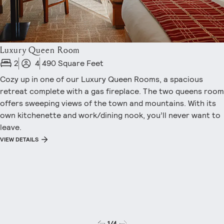
Luxury Queen Room
2
4
490 Square Feet
Cozy up in one of our Luxury Queen Rooms, a spacious
retreat complete with a gas fireplace. The two queens room
offers sweeping views of the town and mountains. With its
own kitchenette and work/dining nook, you’ll never want to
leave.
VIEW DETAILS
1
/
4