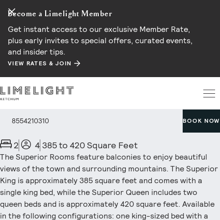
Become a Limelight Member
Get instant access to our exclusive Member Rate,
plus early invites to special offers, curated events,
and insider tips.
VIEW RATES & JOIN
Superior Room
8554210310
BOOK NOW
2
4
385 to 420 Square Feet
The Superior Rooms feature balconies to enjoy beautiful
views of the town and surrounding mountains. The Superior
King is approximately 385 square feet and comes with a
single king bed, while the Superior Queen includes two
queen beds and is approximately 420 square feet. Available
in the following configurations: one king-sized bed with a