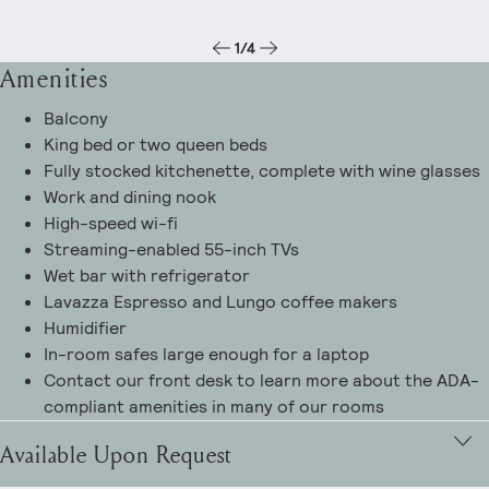
1
/
4
Amenities
Balcony
King bed or two queen beds
Fully stocked kitchenette, complete with wine glasses
Work and dining nook
High-speed wi-fi
Streaming-enabled 55-inch TVs
Wet bar with refrigerator
Lavazza Espresso and Lungo coffee makers
Humidifier
In-room safes large enough for a laptop
Contact our front desk to learn more about the ADA-
compliant amenities in many of our rooms
Available Upon Request