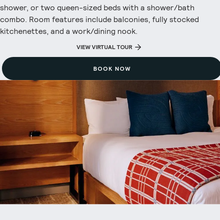
shower, or two queen-sized beds with a shower/bath
combo. Room features include balconies, fully stocked
kitchenettes, and a work/dining nook.
VIEW VIRTUAL TOUR
BOOK NOW