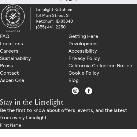
Limelight Ketchum
151 Main Street S
Ketchum, ID 83340
(855) 441-2250
FAQ
Getting Here
Locations
Development
Careers
Accessibility
Sustainability
Privacy Policy
Press
California Collection Notice
Contact
Cookie Policy
Aspen One
Blog
Stay in the Limelight
Be the first to know about offers, events, and the latest
from every Limelight.
First Name