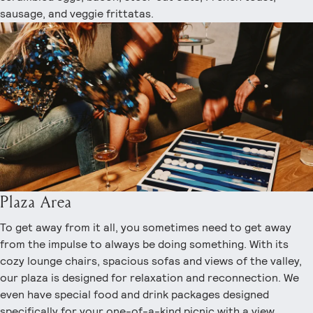
sausage, and veggie frittatas.
Plaza Area
To get away from it all, you sometimes need to get away
from the impulse to always be doing something. With its
cozy lounge chairs, spacious sofas and views of the valley,
our plaza is designed for relaxation and reconnection. We
even have special food and drink packages designed
specifically for your one-of-a-kind picnic with a view.