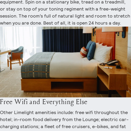
equipment. Spin on a stationary bike, tread on a treadmill,
or stay on top of your toning regiment with a free-weight
session. The room’s full of natural light and room to stretch
when you are done. Best of all, it is open 24 hours a day.
Free Wifi and Everything Else
Other Limelight amenities include: free wifi throughout the
hotel; in-room food delivery from the Lounge; electric car-
charging stations; a fleet of free cruisers, e-bikes, and fat