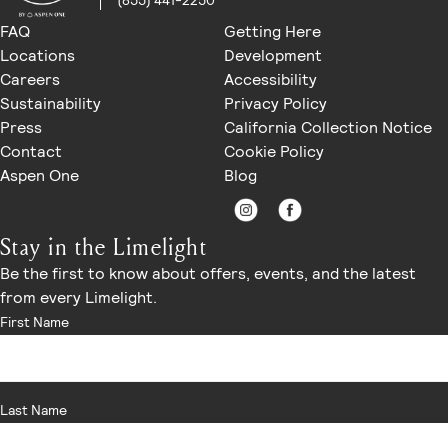
(855) 441-2250
FAQ
Getting Here
Locations
Development
Careers
Accessibility
Sustainability
Privacy Policy
Press
California Collection Notice
Contact
Cookie Policy
Aspen One
Blog
Stay in the Limelight
Be the first to know about offers, events, and the latest
from every Limelight.
First Name
Last Name