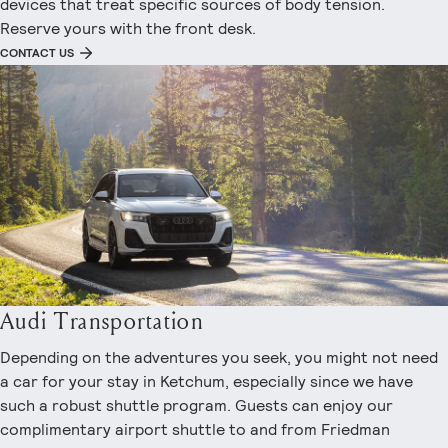
devices that treat specific sources of body tension.
Reserve yours with the front desk.
CONTACT US
Audi Transportation
Depending on the adventures you seek, you might not need
a car for your stay in Ketchum, especially since we have
such a robust shuttle program. Guests can enjoy our
complimentary airport shuttle to and from Friedman