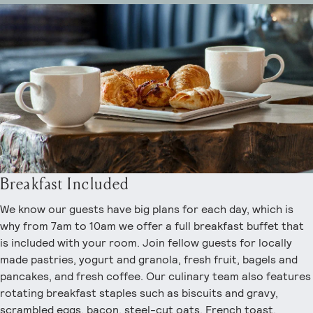
Breakfast Included
We know our guests have big plans for each day, which is
why from 7am to 10am we offer a full breakfast buffet that
is included with your room. Join fellow guests for locally
made pastries, yogurt and granola, fresh fruit, bagels and
pancakes, and fresh coffee. Our culinary team also features
rotating breakfast staples such as biscuits and gravy,
scrambled eggs, bacon, steel-cut oats, French toast,