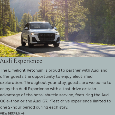
Audi Experience
The Limelight Ketchum is proud to partner with Audi and
offer guests the opportunity to enjoy electrified
exploration. Throughout your stay, guests are welcome to
enjoy the Audi Experience with a test drive or take
advantage of the hotel shuttle service, featuring the Audi
Q6 e-tron or the Audi Q7. *Test drive experience limited to
one 2-hour period during each stay.
VIEW DETAILS