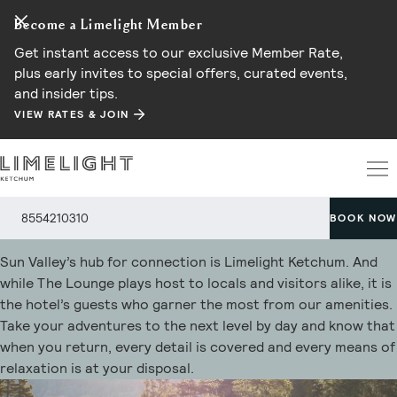
Become a Limelight Member
Get instant access to our exclusive Member Rate,
plus early invites to special offers, curated events,
and insider tips.
VIEW RATES & JOIN
Hotel Amenities
8554210310
BOOK NOW
Sun Valley’s hub for connection is Limelight Ketchum. And
while The Lounge plays host to locals and visitors alike, it is
the hotel’s guests who garner the most from our amenities.
Take your adventures to the next level by day and know that
when you return, every detail is covered and every means of
relaxation is at your disposal.