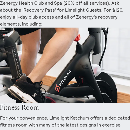
Zenergy Health Club and Spa (20% off all services). Ask
about the ‘Recovery Pass’ for Limelight Guests. For $120,
enjoy all-day club access and all of Zenergy’s recovery
elements, including:
Fitness Room
For your convenience, Limelight Ketchum offers a dedicated
fitness room with many of the latest designs in exercise