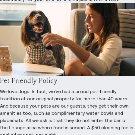
Pet Friendly Policy
We love dogs. In fact, we’ve had a proud pet-friendly
tradition at our original property for more than 40 years.
And because your pets are our guests, they get their own
amenities too, such as complimentary water bowls and
placemats. All we ask is that they do not enter the bar or
the Lounge area where food is served. A $50 cleaning fee is
applied per pet, per night.