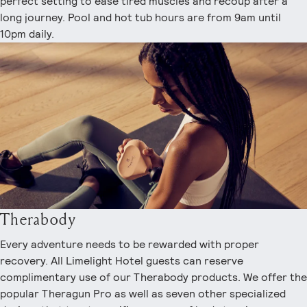
perfect setting to ease tired muscles and recoup after a
long journey. Pool and hot tub hours are from 9am until
10pm daily.
Therabody
Every adventure needs to be rewarded with proper
recovery. All Limelight Hotel guests can reserve
complimentary use of our Therabody products. We offer the
popular Theragun Pro as well as seven other specialized