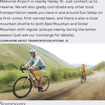
Memorial Airport in nearby Hailey, ID. Just contact us to
reserve. We will also gladly coordinate any other local
transportation needs you have in and around Sun Valley on
a first-come, first-served basis, and there is also a local
mountain shuttle to both Bald Mountain and Dollar
Mountain with regular pickups nearby during the winter
season (just ask our concierge for details).
LEARN MORE ABOUT TRANSPORTATION OPTIONS
Sturtevants