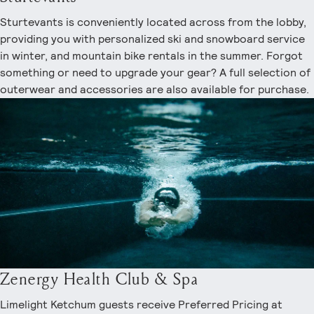
Sturtevants is conveniently located across from the lobby,
providing you with personalized ski and snowboard service
in winter, and mountain bike rentals in the summer. Forgot
something or need to upgrade your gear? A full selection of
outerwear and accessories are also available for purchase.
Zenergy Health Club & Spa
Limelight Ketchum guests receive Preferred Pricing at