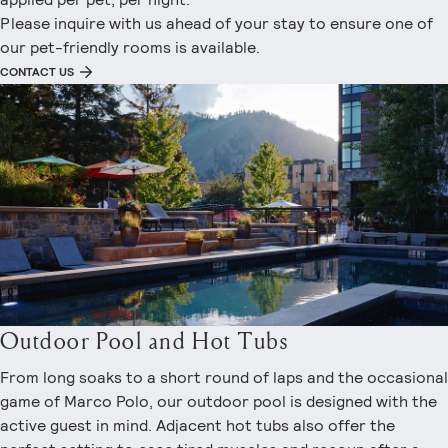
Please inquire with us ahead of your stay to ensure one of
our pet-friendly rooms is available.
CONTACT US
Outdoor Pool and Hot Tubs
From long soaks to a short round of laps and the occasional
game of Marco Polo, our outdoor pool is designed with the
active guest in mind. Adjacent hot tubs also offer the