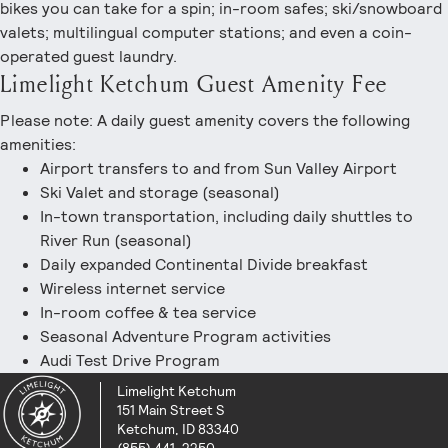
bikes you can take for a spin; in-room safes; ski/snowboard
valets; multilingual computer stations; and even a coin-
operated guest laundry.
Limelight Ketchum Guest Amenity Fee
Please note: A daily guest amenity covers the following
amenities:
Airport transfers to and from Sun Valley Airport
Ski Valet and storage (seasonal)
In-town transportation, including daily shuttles to
River Run (seasonal)
Daily expanded Continental Divide breakfast
Wireless internet service
In-room coffee & tea service
Seasonal Adventure Program activities
Audi Test Drive Program
Limelight Ketchum
151 Main Street S
Ketchum, ID 83340