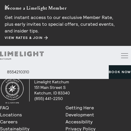
Become a Limelight Member
Get instant access to our exclusive Member Rate,
plus early invites to special offers, curated events,
and insider tips.
VIEW RATES & JOIN
8554210310
BOOK NOW
Limelight Ketchum
151 Main Street S
Ketchum, ID 83340
(855) 441-2250
FAQ
Getting Here
Locations
Development
Careers
Accessibility
Sustainability
Privacy Policy