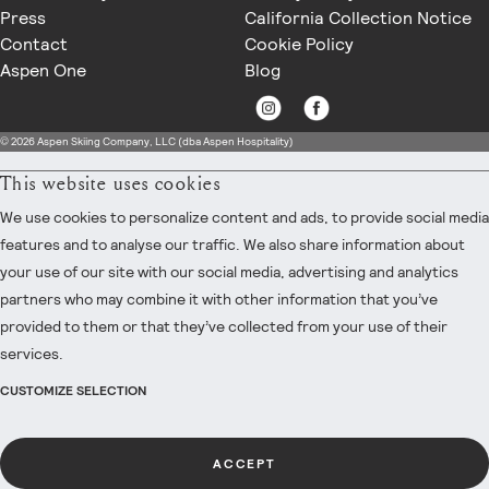
Press
California Collection Notice
Contact
Cookie Policy
Aspen One
Blog
© 2026 Aspen Skiing Company, LLC (dba Aspen Hospitality)
This website uses cookies
We use cookies to personalize content and ads, to provide social media
features and to analyse our traffic. We also share information about
your use of our site with our social media, advertising and analytics
partners who may combine it with other information that you’ve
provided to them or that they’ve collected from your use of their
services.
CUSTOMIZE SELECTION
ACCEPT