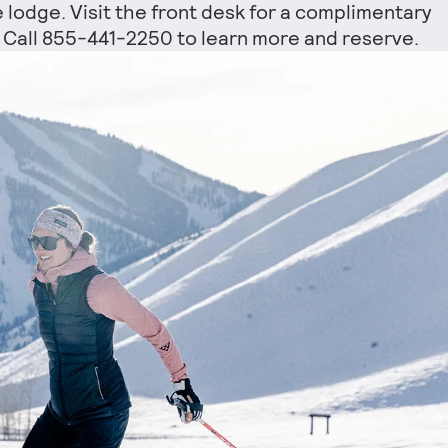
e lodge. Visit the front desk for a complimentary
s. Call 855-441-2250 to learn more and reserve.