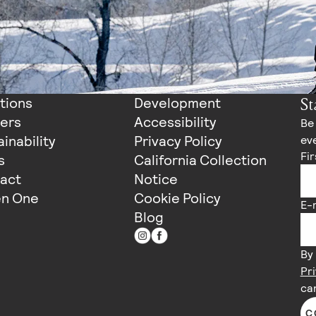
St
tions
Development
ers
Accessibility
Be 
inability
Privacy Policy
eve
Fi
s
California Collection
act
Notice
n One
Cookie Policy
E-
Blog
By 
Pri
ca