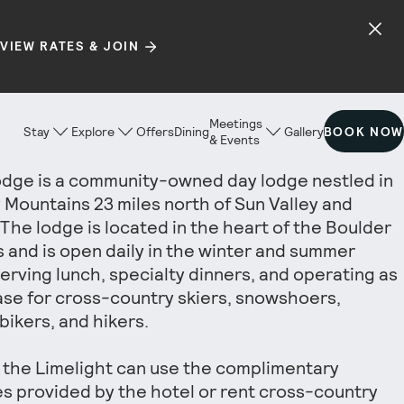
VIEW RATES & JOIN
Meetings
Stay
Explore
Offers
Dining
Gallery
BOOK NOW
& Events
dge is a community-owned day lodge nestled in
 Mountains 23 miles north of Sun Valley and
The lodge is located in the heart of the Boulder
 and is open daily in the winter and summer
erving lunch, specialty dinners, and operating as
se for cross-country skiers, snowshoers,
bikers, and hikers.
 the Limelight can use the complimentary
 provided by the hotel or rent cross-country