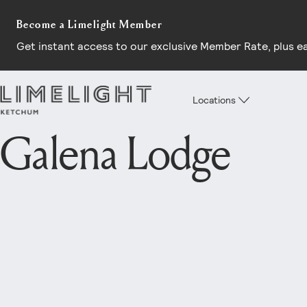
Become a Limelight Member
Get instant access to our exclusive Member Rate, plus earl
Locations
Galena Lodge