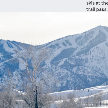
skis at th
trail pas