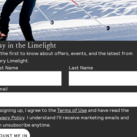
ay in the Limelight
the first to know about offers, events, and the latest from
ry Limelight.
rst Name
Last Name
mail
signing up, I agree to the
Terms of Use
and have read the
vacy Policy
. I understand I'll receive marketing emails and
n unsubscribe anytime.