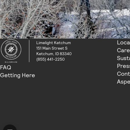
Loca
Limelight Ketchum
151 Main Street S
Care
Ketchum, ID 83340
Susta
(855) 441-2250
Pres
FAQ
Cont
Getting Here
Aspe