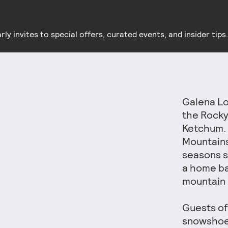
y invites to special offers, curated events, and insider tips.
Galena Lo
the Rocky
Ketchum. 
Mountains
seasons s
a home ba
mountain 
Guests of
snowshoes