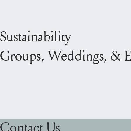
Sustainability
Groups, Weddings, & E
Contact Us