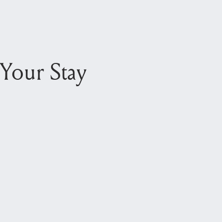
Your Stay