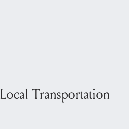
Local Transportation