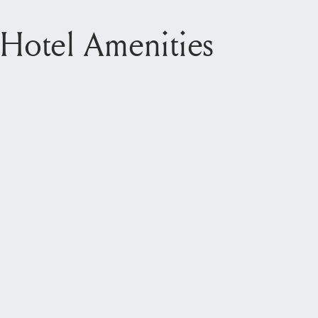
Hotel Amenities