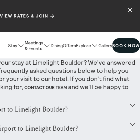
VIEW RATES & JOIN
Meetings
Stay
Dining
Offers
Explore
Gallery
BOOK NOW
& Events
your stay at Limelight Boulder? We've answered
frequently asked questions below to help you
r your visit to our hotel. If you don't find what
king for,
and we'll be happy to
CONTACT OUR TEAM
ort to Limelight Boulder?
rt is Denver International Airport (DEN), located
irport to Limelight Boulder?
southeast of the hotel and serviced by all major
-round, nonstop service to destinations across