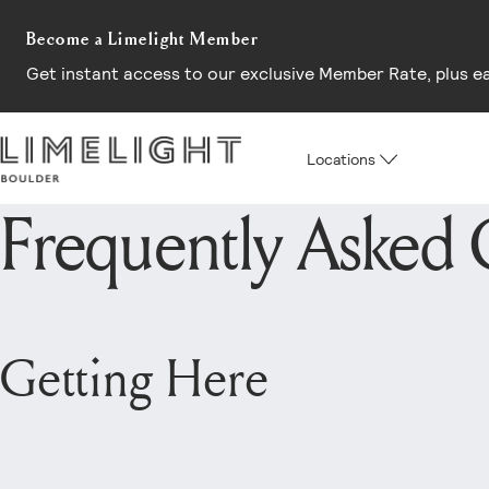
Become a Limelight Member
Get instant access to our exclusive Member Rate, plus earl
Locations
Frequently Asked 
Getting Here