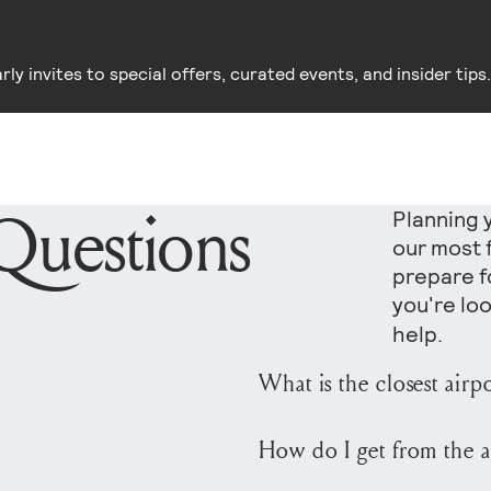
y invites to special offers, curated events, and insider tips.
Questions
Planning 
our most 
prepare fo
you're loo
help.
What is the closest airp
The closest major airpo
How do I get from the a
approximately 45 miles 
U.S. carriers with year