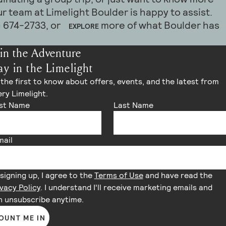
h room layouts, catering coordination,
Combined with bike-friendly amenities, walkable
m can help create everything from intimate
ighthotels.com. Our team is happy to assist with
r team at Limelight Boulder is happy to assist.
 group accommodations to help create a
lder, and alternative transportation options,
kend celebrations.
tes, event spaces, and customized arrangements to
4) 674-2733, or
more of what Boulder has
EXPLORE
e event experience.
ects a modern mountain lifestyle grounded in
 experience for your guests.
n, and thoughtful travel.
atering coordination to event setup and local
in the Adventure
imelight team is happy to assist in creating a
ay in the Limelight
luating new ways to reduce our environmental
e experience for you and your guests. Please
ring an exceptional guest experience. For more
the first to know about offers, events, and the latest from
er@limelighthotels.com and visit our
to
EVENTS PAGE
ry Limelight.
ecific initiatives, please visit our website or
rst Name
Last Name
esk team.
mail
signing up, I agree to the
Terms of Use
and have read the
vacy Policy
. I understand I'll receive marketing emails and
n unsubscribe anytime.