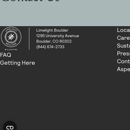
Loca
Limelight Boulder
1295 University Avenue
Care
Boulder, CO 80302
Susta
(844) 674-2733
Pres
FAQ
Cont
Getting Here
Aspe