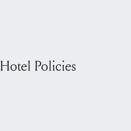
Hotel Policies