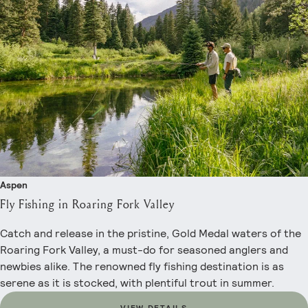
Aspen
Fly Fishing in Roaring Fork Valley
Catch and release in the pristine, Gold Medal waters of the
Roaring Fork Valley, a must-do for seasoned anglers and
newbies alike. The renowned fly fishing destination is as
serene as it is stocked, with plentiful trout in summer.
VIEW DETAILS