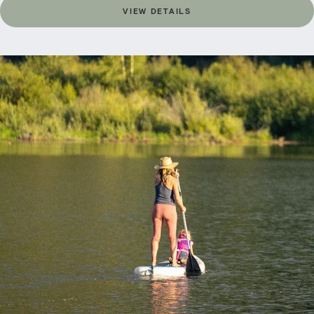
VIEW DETAILS