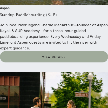
Aspen
Standup Paddleboarding (SUP)
Join local river legend Charlie MacArthur—founder of Aspen
Kayak & SUP Academy—for a three-hour guided
paddleboarding experience. Every Wednesday and Friday,
Limelight Aspen guests are invited to hit the river with
expert guidance.
VIEW DETAILS