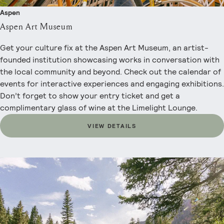
Aspen
Aspen Art Museum
Get your culture fix at the Aspen Art Museum, an artist-
founded institution showcasing works in conversation with
the local community and beyond. Check out the calendar of
events for interactive experiences and engaging exhibitions.
Don’t forget to show your entry ticket and get a
complimentary glass of wine at the Limelight Lounge.
VIEW DETAILS