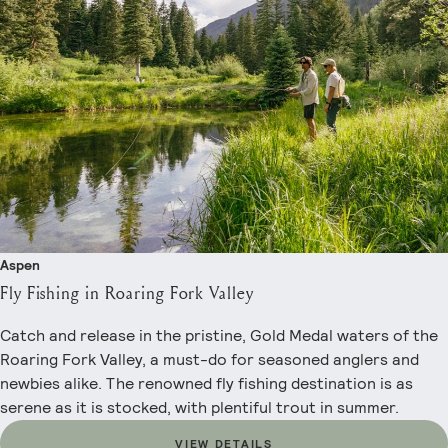
Aspen
Fly Fishing in Roaring Fork Valley
Catch and release in the pristine, Gold Medal waters of the
Roaring Fork Valley, a must-do for seasoned anglers and
newbies alike. The renowned fly fishing destination is as
serene as it is stocked, with plentiful trout in summer.
VIEW DETAILS