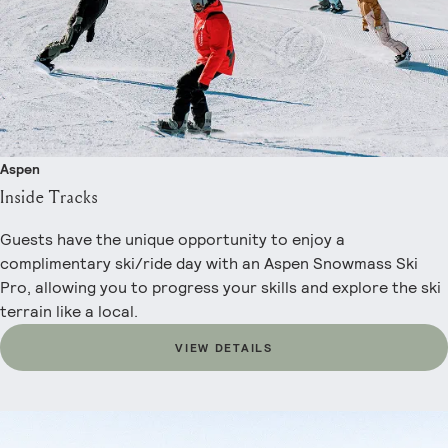
Aspen
Inside Tracks
Guests have the unique opportunity to enjoy a
complimentary ski/ride day with an Aspen Snowmass Ski
Pro, allowing you to progress your skills and explore the ski
terrain like a local.
VIEW DETAILS