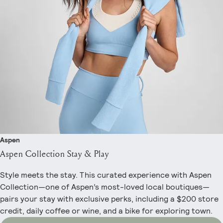
Aspen
Aspen Collection Stay & Play
Style meets the stay. This curated experience with Aspen
Collection—one of Aspen’s most-loved local boutiques—
pairs your stay with exclusive perks, including a $200 store
credit, daily coffee or wine, and a bike for exploring town.