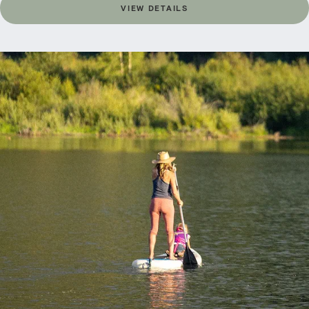
VIEW DETAILS