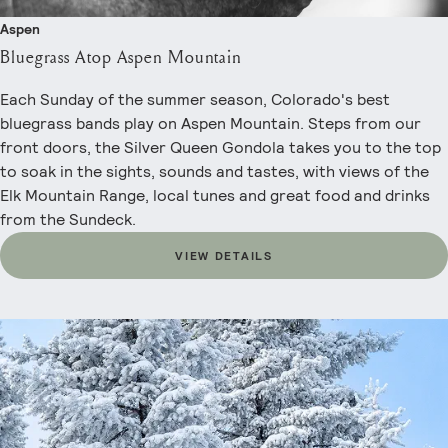
Aspen
Bluegrass Atop Aspen Mountain
Each Sunday of the summer season, Colorado's best
bluegrass bands play on Aspen Mountain. Steps from our
front doors, the Silver Queen Gondola takes you to the top
to soak in the sights, sounds and tastes, with views of the
Elk Mountain Range, local tunes and great food and drinks
from the Sundeck.
VIEW DETAILS