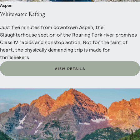
Aspen
Whitewater Rafting
Just five minutes from downtown Aspen, the
Slaughterhouse section of the Roaring Fork river promises
Class IV rapids and nonstop action. Not for the faint of
heart, the physically demanding trip is made for
thrillseekers.
VIEW DETAILS