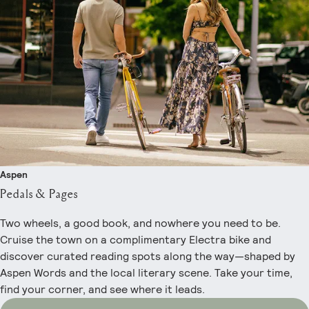
Aspen
Pedals & Pages
Two wheels, a good book, and nowhere you need to be.
Cruise the town on a complimentary Electra bike and
discover curated reading spots along the way—shaped by
Aspen Words and the local literary scene. Take your time,
find your corner, and see where it leads.