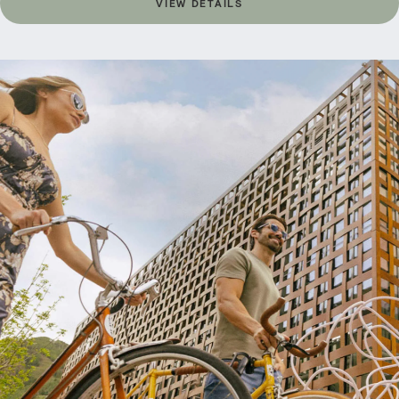
VIEW DETAILS