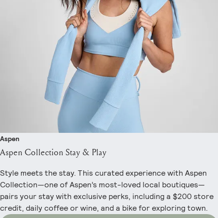
Aspen
Aspen Collection Stay & Play
Style meets the stay. This curated experience with Aspen
Collection—one of Aspen’s most-loved local boutiques—
pairs your stay with exclusive perks, including a $200 store
credit, daily coffee or wine, and a bike for exploring town.