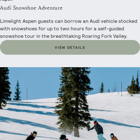
Audi Snowshoe Adventure
Limelight Aspen guests can borrow an Audi vehicle stocked
with snowshoes for up to two hours for a self-guided
snowshoe tour in the breathtaking Roaring Fork Valley.
VIEW DETAILS