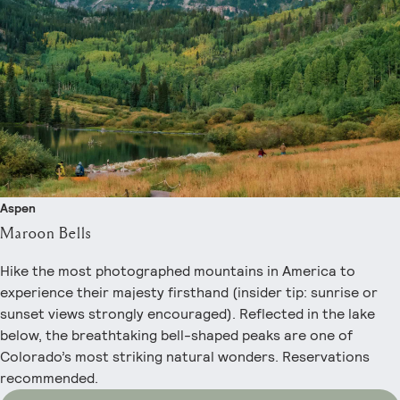
Aspen
Maroon Bells
Hike the most photographed mountains in America to
experience their majesty firsthand (insider tip: sunrise or
sunset views strongly encouraged). Reflected in the lake
below, the breathtaking bell-shaped peaks are one of
Colorado’s most striking natural wonders. Reservations
recommended.