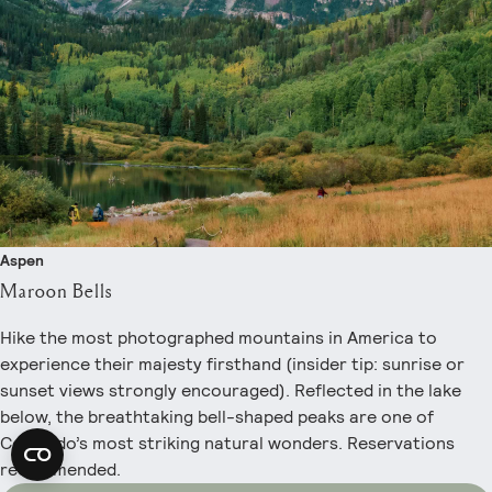
Aspen
Maroon Bells
Hike the most photographed mountains in America to
experience their majesty firsthand (insider tip: sunrise or
sunset views strongly encouraged). Reflected in the lake
below, the breathtaking bell-shaped peaks are one of
Colorado’s most striking natural wonders. Reservations
recommended.