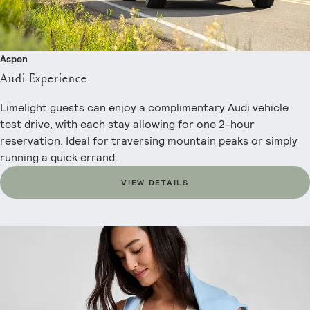
Aspen
Audi Experience
Limelight guests can enjoy a complimentary Audi vehicle
test drive, with each stay allowing for one 2-hour
reservation. Ideal for traversing mountain peaks or simply
running a quick errand.
VIEW DETAILS