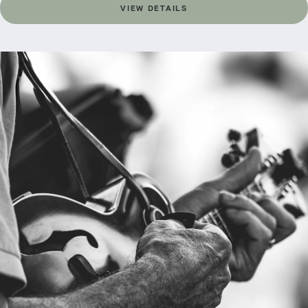
VIEW DETAILS