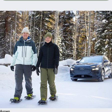
Aspen