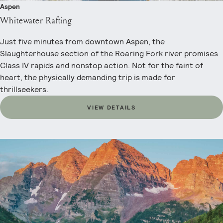
Aspen
Whitewater Rafting
Just five minutes from downtown Aspen, the
Slaughterhouse section of the Roaring Fork river promises
Class IV rapids and nonstop action. Not for the faint of
heart, the physically demanding trip is made for
thrillseekers.
VIEW DETAILS