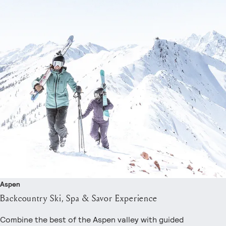
Aspen
Backcountry Ski, Spa & Savor Experience
Combine the best of the Aspen valley with guided