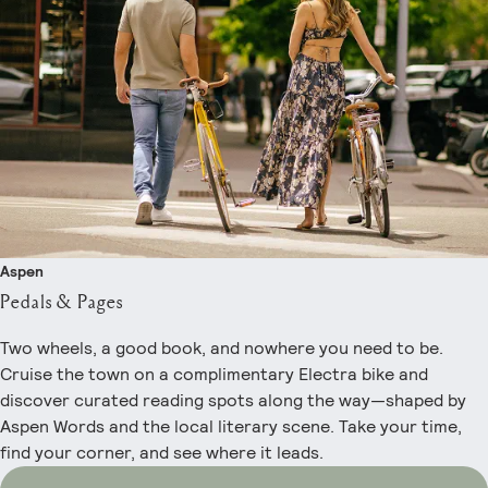
Aspen
Pedals & Pages
Two wheels, a good book, and nowhere you need to be.
Cruise the town on a complimentary Electra bike and
discover curated reading spots along the way—shaped by
Aspen Words and the local literary scene. Take your time,
find your corner, and see where it leads.