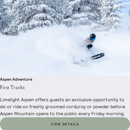
Aspen Adventure
First Tracks
Limelight Aspen offers guests an exclusive opportunity to
ski or ride on freshly groomed corduroy or powder before
Aspen Mountain opens to the public every Friday morning.
VIEW DETAILS