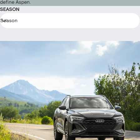
define Aspen.
SEASON
Season