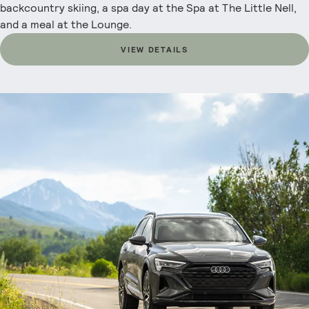
backcountry skiing, a spa day at the Spa at The Little Nell,
and a meal at the Lounge.
VIEW DETAILS