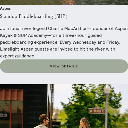
Aspen
Standup Paddleboarding (SUP)
Join local river legend Charlie MacArthur—founder of Aspen
Kayak & SUP Academy—for a three-hour guided
paddleboarding experience. Every Wednesday and Friday,
Limelight Aspen guests are invited to hit the river with
expert guidance.
VIEW DETAILS