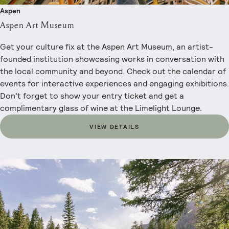
Aspen
Aspen Art Museum
Get your culture fix at the Aspen Art Museum, an artist-
founded institution showcasing works in conversation with
the local community and beyond. Check out the calendar of
events for interactive experiences and engaging exhibitions.
Don’t forget to show your entry ticket and get a
complimentary glass of wine at the Limelight Lounge.
VIEW DETAILS