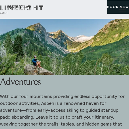
8559987048
BOOK NOW
Adventures
With our four mountains providing endless opportunity for
outdoor activities, Aspen is a renowned haven for
adventure—from early-access skiing to guided standup
paddleboarding. Leave it to us to craft your itinerary,
weaving together the trails, tables, and hidden gems that