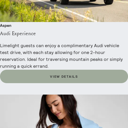
Aspen
Audi Experience
Limelight guests can enjoy a complimentary Audi vehicle
test drive, with each stay allowing for one 2-hour
reservation. Ideal for traversing mountain peaks or simply
running a quick errand.
VIEW DETAILS