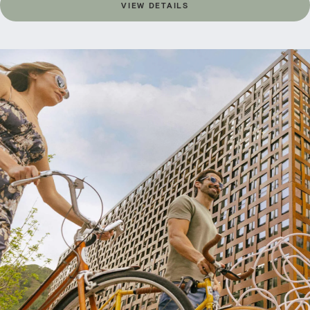
VIEW DETAILS