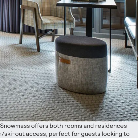
 Snowmass offers both rooms and residences
in/ski-out access, perfect for guests looking to