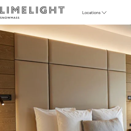
Locations