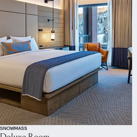
SNOWMASS
Deluxe Room