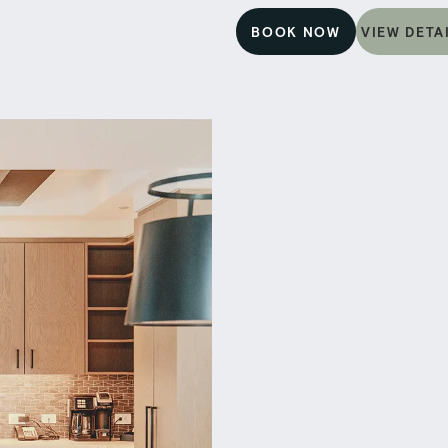
BOOK NOW
VIEW DETA