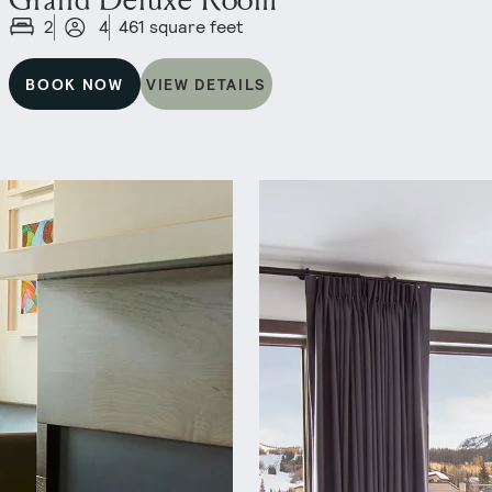
2
4
461 square feet
BOOK NOW
VIEW DETAILS