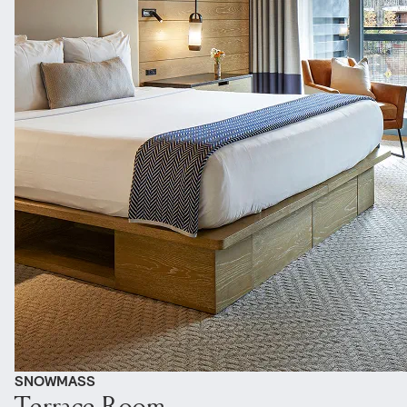
SNOWMASS
Terrace Room