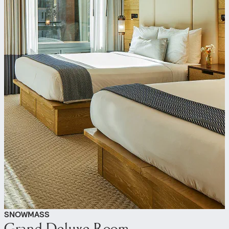
SNOWMASS
Grand Deluxe Room