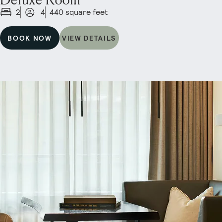
2
4
440 square feet
BOOK NOW
VIEW DETAILS