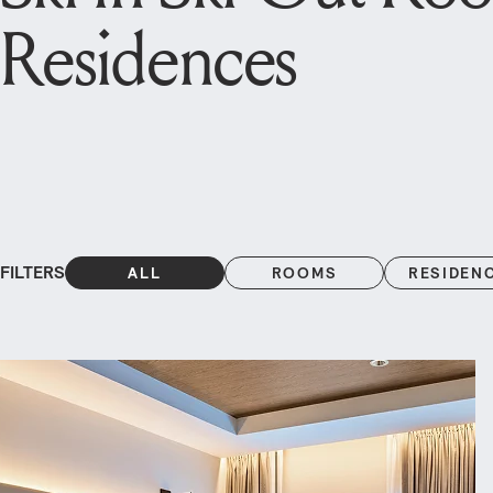
Residences
FILTERS
ALL
ROOMS
RESIDEN