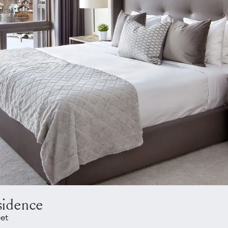
sidence
eet