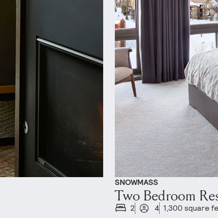
SNOWMASS
Two Bedroom Re
2
4
1,300 square f