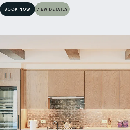
BOOK NOW
VIEW DETAILS