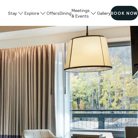
Meetings
Stay
Explore
Offers
Dining
Gallery
BOOK NOW
& Events