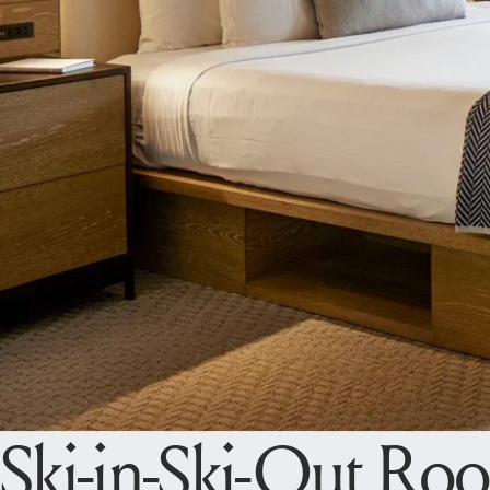
Ski-in-Ski-Out Ro