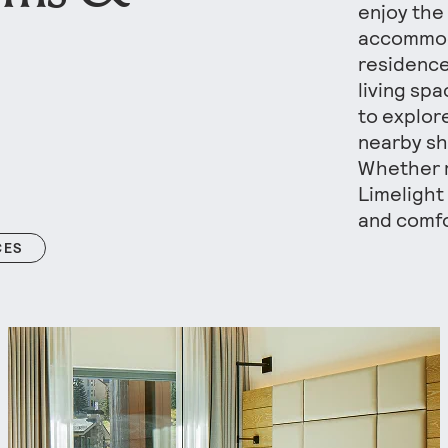
enjoy the
accommod
residence
living sp
to explor
nearby sh
Whether r
Limelight
and comfo
CES