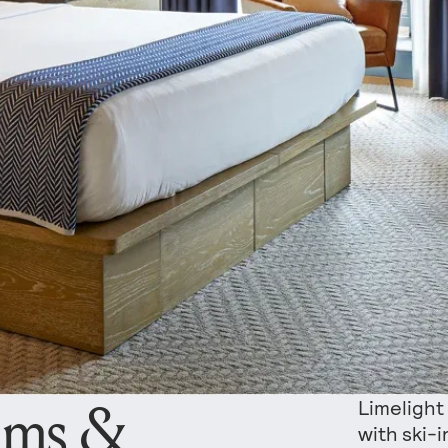
oms &
Limelight
with ski-