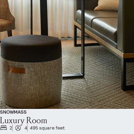
SNOWMASS
Luxury Room
2
4
495 square feet