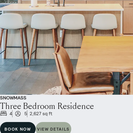
SNOWMASS
Three Bedroom Residence
4
5
2,627 sq ft
BOOK NOW
VIEW DETAILS