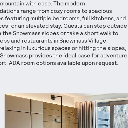
 mountain with ease. The modern
ations range from cozy rooms to spacious
s featuring multiple bedrooms, full kitchens, and
aces for an elevated stay. Guests can step outside
e the Snowmass slopes or take a short walk to
ops and restaurants in Snowmass Village.
elaxing in luxurious spaces or hitting the slopes,
 Snowmass provides the ideal base for adventure
rt. ADA room options available upon request.