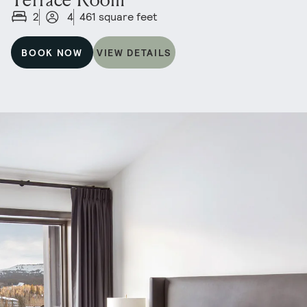
2
4
461 square feet
BOOK NOW
VIEW DETAILS